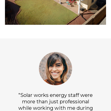
"Solar works energy staff were
more than just professional
while working with me during