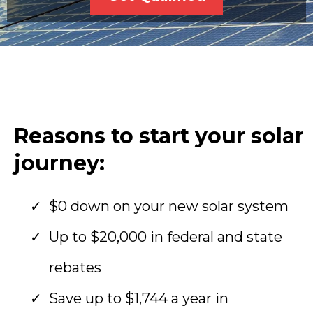
Reasons to start your solar
journey:
$0 down on your new solar system
Up to $20,000 in federal and state
rebates
Save up to $1,744 a year in