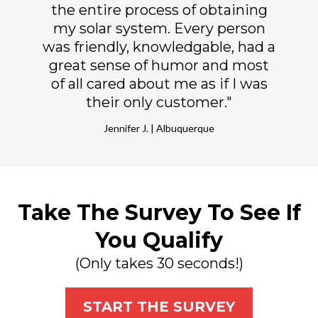
the entire process of obtaining
my solar system. Every person
was friendly, knowledgable, had a
great sense of humor and most
of all cared about me as if I was
their only customer."
Jennifer J. | Albuquerque
Take The Survey To See If
You Qualify
(Only takes 30 seconds!)
START THE SURVEY