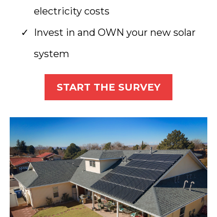
electricity costs
Invest in and OWN your new solar
system
START THE SURVEY