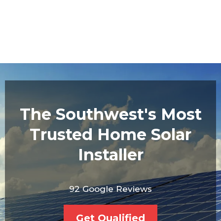
The Southwest's Most
Trusted Home Solar
Installer
92 Google Reviews
Get Qualified