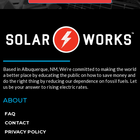
Based in Albuquerque, NM, We’re committed to making the world
a better place by educating the public on how to save money and
do the right thing by reducing our dependence on fossil fuels. Let
us be your answer to rising electric rates.
ABOUT
FAQ
CONTACT
PRIVACY POLICY