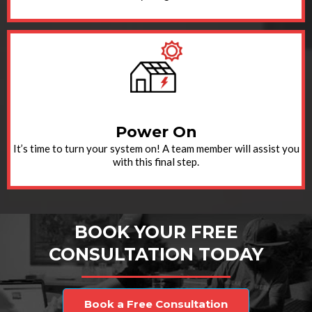
Power On
It’s time to turn your system on! A team member will assist you
with this final step.
BOOK YOUR FREE
CONSULTATION TODAY
Book a Free Consultation