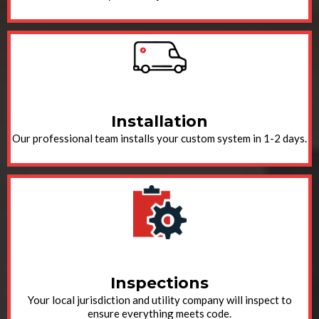
Installation
Our professional team installs your custom system in 1-2 days.
Inspections
Your local jurisdiction and utility company will inspect to
ensure everything meets code.