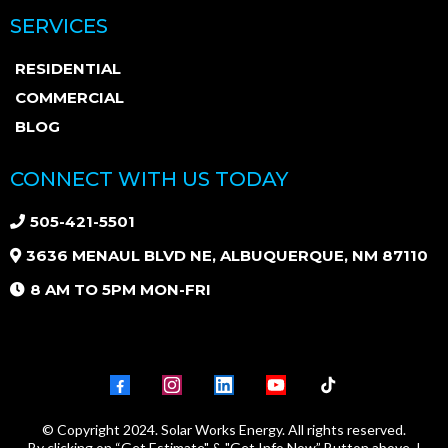
SERVICES
RESIDENTIAL
COMMERCIAL
BLOG
CONNECT WITH US TODAY
505-421-5501
3636 MENAUL BLVD NE, ALBUQUERQUE, NM 87110
8 AM TO 5PM MON-FRI
© Copyright 2024. Solar Works Energy. All rights reserved.
By clicking on “Get Estimate" & "Get Info Now” Button above, I