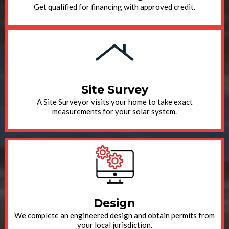
Get qualified for financing with approved credit.
Site Survey
A Site Surveyor visits your home to take exact
measurements for your solar system.
Design
We complete an engineered design and obtain permits from
your local jurisdiction.