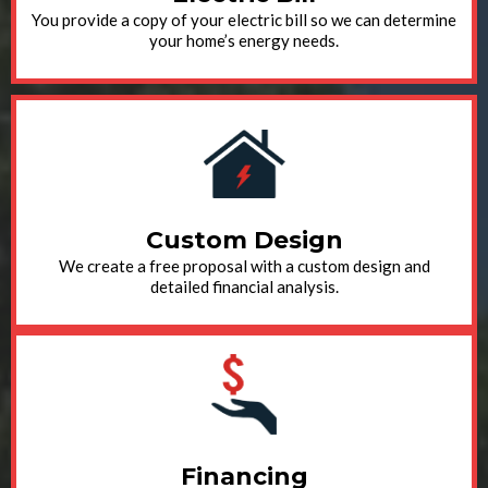
You provide a copy of your electric bill so we can determine
your home’s energy needs.
Custom Design
We create a free proposal with a custom design and
detailed financial analysis.
Financing