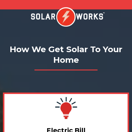
How We Get Solar To Your
Home
Electric Bill